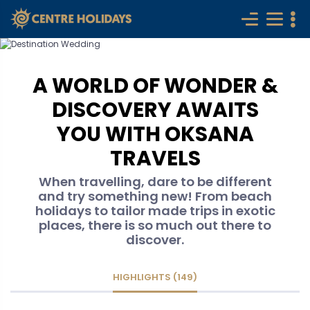
A WORLD OF WONDER &
DISCOVERY AWAITS
YOU WITH OKSANA
TRAVELS
When travelling, dare to be different
and try something new! From beach
holidays to tailor made trips in exotic
places, there is so much out there to
discover.
HIGHLIGHTS (149)