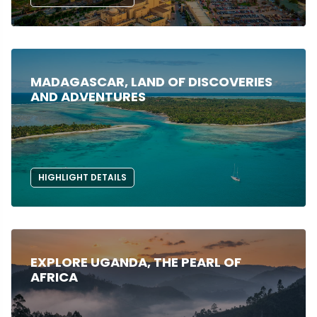
MADAGASCAR, LAND OF DISCOVERIES
AND ADVENTURES
HIGHLIGHT DETAILS
EXPLORE UGANDA, THE PEARL OF
AFRICA