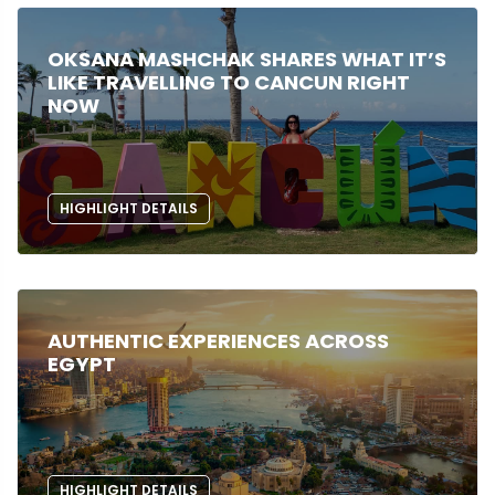
OKSANA MASHCHAK SHARES WHAT IT’S
LIKE TRAVELLING TO CANCUN RIGHT
NOW
HIGHLIGHT DETAILS
AUTHENTIC EXPERIENCES ACROSS
EGYPT
HIGHLIGHT DETAILS