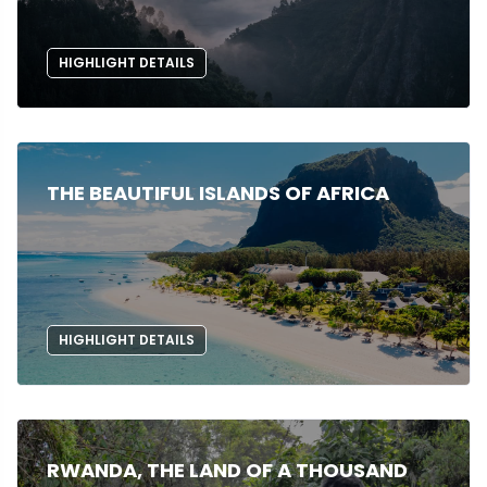
HIGHLIGHT DETAILS
THE BEAUTIFUL ISLANDS OF AFRICA
HIGHLIGHT DETAILS
RWANDA, THE LAND OF A THOUSAND