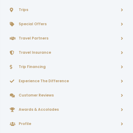
Trips
Special Offers
Travel Partners
Travel Insurance
Trip Financing
Experience The Difference
Customer Reviews
Awards & Accolades
Profile