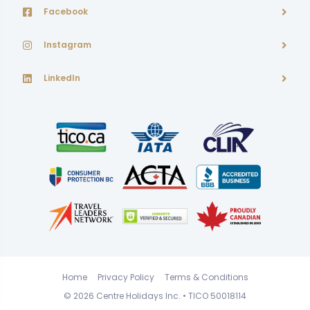
Facebook
Instagram
LinkedIn
Home
Privacy Policy
Terms & Conditions
© 2026
Centre Holidays Inc.
• TICO 50018114