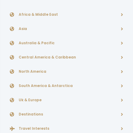
Africa & Middle East
Asia
Australia & Pacific
Central America & Caribbean
North America
South America & Antarctica
Uk & Europe
Destinations
Travel Interests