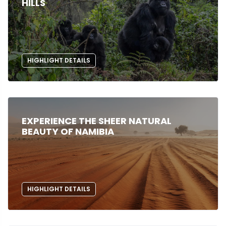
HILLS
HIGHLIGHT DETAILS
EXPERIENCE THE SHEER NATURAL
BEAUTY OF NAMIBIA
HIGHLIGHT DETAILS