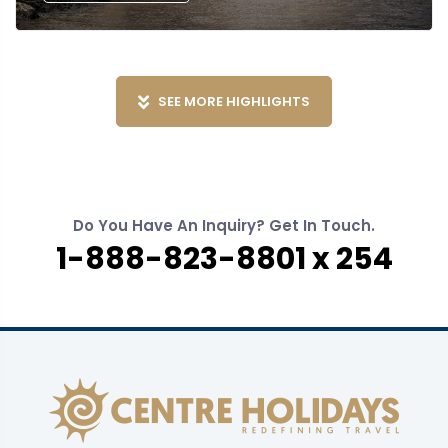
SEE MORE HIGHLIGHTS
Do You Have An Inquiry? Get In Touch.
1-888-823-8801 x 254