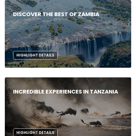
DISCOVER THE BEST OF ZAMBIA
HIGHLIGHT DETAILS
INCREDIBLE EXPERIENCES IN TANZANIA
HIGHLIGHT DETAILS