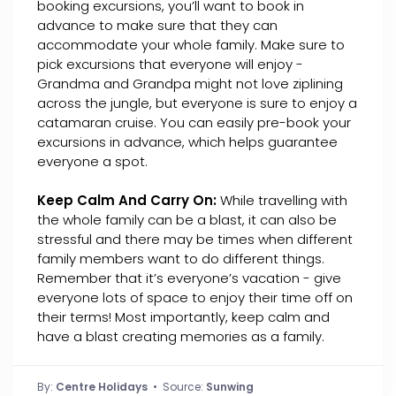
booking excursions, you’ll want to book in
advance to make sure that they can
accommodate your whole family. Make sure to
pick excursions that everyone will enjoy -
Grandma and Grandpa might not love ziplining
across the jungle, but everyone is sure to enjoy a
catamaran cruise. You can easily pre-book your
excursions in advance, which helps guarantee
everyone a spot.
Keep Calm And Carry On:
While travelling with
the whole family can be a blast, it can also be
stressful and there may be times when different
family members want to do different things.
Remember that it’s everyone’s vacation - give
everyone lots of space to enjoy their time off on
their terms! Most importantly, keep calm and
have a blast creating memories as a family.
By:
Centre Holidays
• Source:
Sunwing