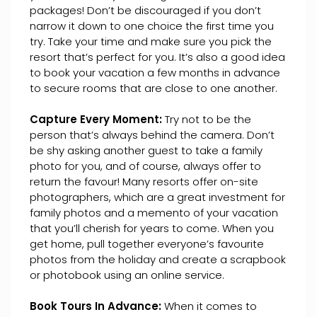
packages! Don’t be discouraged if you don’t
narrow it down to one choice the first time you
try. Take your time and make sure you pick the
resort that’s perfect for you. It’s also a good idea
to book your vacation a few months in advance
to secure rooms that are close to one another.
Capture Every Moment:
Try not to be the
person that’s always behind the camera. Don’t
be shy asking another guest to take a family
photo for you, and of course, always offer to
return the favour! Many resorts offer on-site
photographers, which are a great investment for
family photos and a memento of your vacation
that you’ll cherish for years to come. When you
get home, pull together everyone’s favourite
photos from the holiday and create a scrapbook
or photobook using an online service.
Book Tours In Advance:
When it comes to