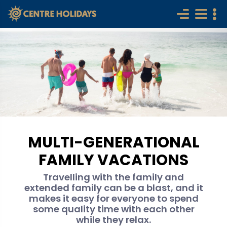
MULTI-GENERATIONAL
FAMILY VACATIONS
Travelling with the family and
extended family can be a blast, and it
makes it easy for everyone to spend
some quality time with each other
while they relax.