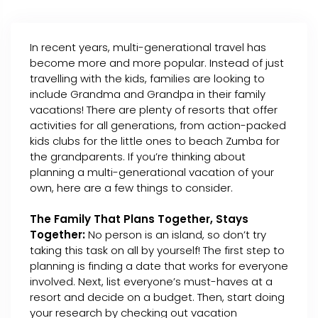
In recent years, multi-generational travel has
become more and more popular. Instead of just
travelling with the kids, families are looking to
include Grandma and Grandpa in their family
vacations! There are plenty of resorts that offer
activities for all generations, from action-packed
kids clubs for the little ones to beach Zumba for
the grandparents. If you’re thinking about
planning a multi-generational vacation of your
own, here are a few things to consider.
The Family That Plans Together, Stays
Together:
No person is an island, so don’t try
taking this task on all by yourself! The first step to
planning is finding a date that works for everyone
involved. Next, list everyone’s must-haves at a
resort and decide on a budget. Then, start doing
your research by checking out vacation