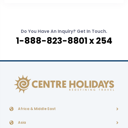
Do You Have An Inquiry? Get In Touch.
1-888-823-8801 x 254
Africa & Middle East
Asia