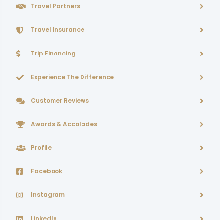
Travel Partners
Travel Insurance
Trip Financing
Experience The Difference
Customer Reviews
Awards & Accolades
Profile
Facebook
Instagram
LinkedIn