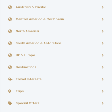
Australia & Pacific
Central America & Caribbean
North America
South America & Antarctica
Uk & Europe
Destinations
Travel Interests
Trips
Special Offers