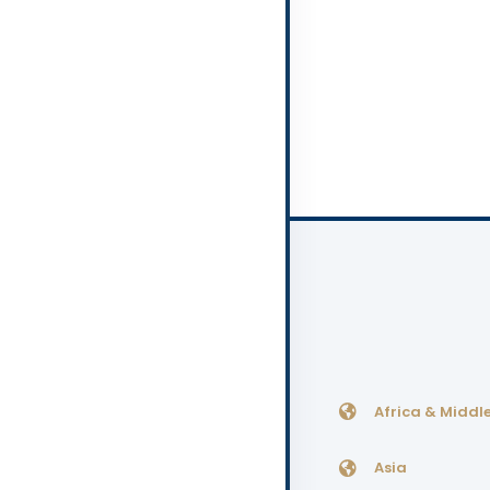
Africa & Middle
Asia