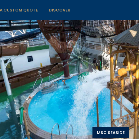
 A CUSTOM QUOTE
DISCOVER
MSC SEASIDE