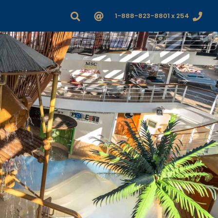
1-888-823-8801 x 254