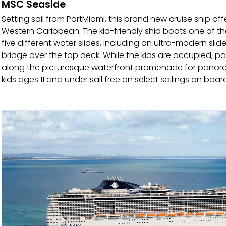
MSC Seaside
Setting sail from PortMiami, this brand new cruise ship off
Western Caribbean. The kid-friendly ship boats one of th
five different water slides, including an ultra-modern slid
bridge over the top deck. While the kids are occupied, pa
along the picturesque waterfront promenade for panorami
kids ages 11 and under sail free on select sailings on board