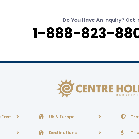
Do You Have An Inquiry? Get I
1-888-823-880
 East
Uk & Europe
Tra
Destinations
Tri