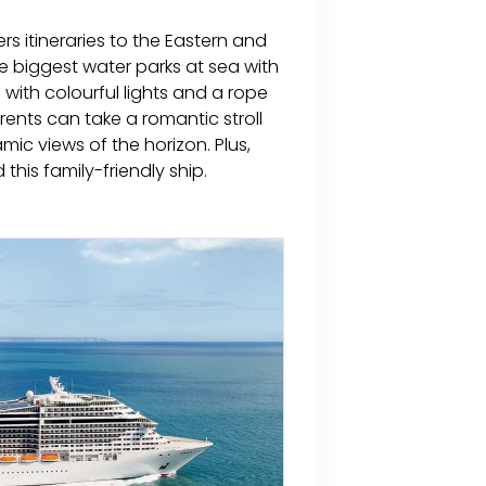
ers itineraries to the Eastern and
e biggest water parks at sea with
e with colourful lights and a rope
rents can take a romantic stroll
c views of the horizon. Plus,
 this family-friendly ship.