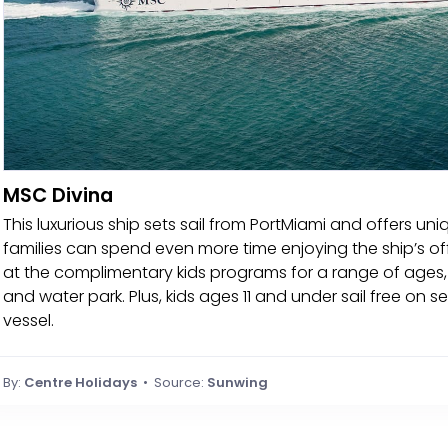
MSC Divina
This luxurious ship sets sail from PortMiami and offers uniqu
families can spend even more time enjoying the ship’s offe
at the complimentary kids programs for a range of ages,
and water park. Plus, kids ages 11 and under sail free on s
vessel.
By:
Centre Holidays
• Source:
Sunwing