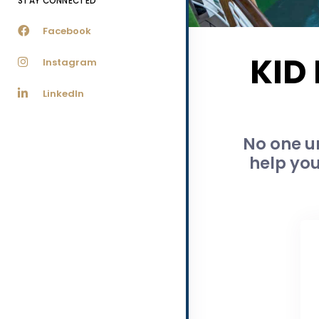
STAY CONNECTED
Facebook
KID
Instagram
LinkedIn
No one u
help you