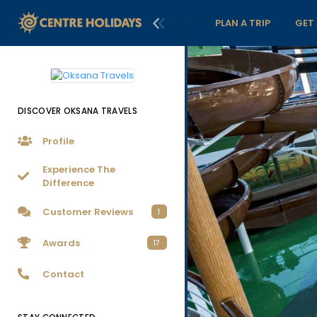
PLAN A TRIP
GET
DISCOVER OKSANA TRAVELS
Profile
Experience The
Difference
Customer Reviews
1
Awards
17
Contact