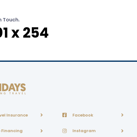
n Touch.
1 x 254
vel Insurance
Facebook
p Financing
Instagram