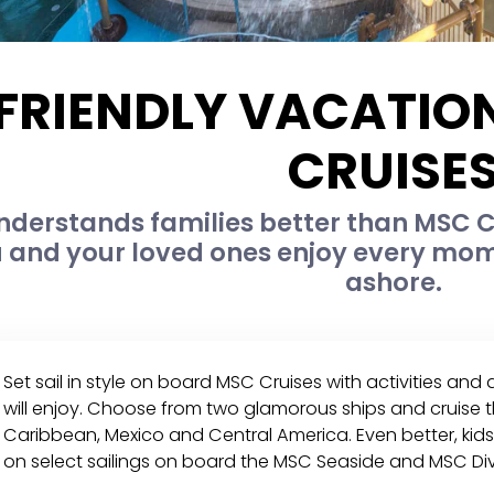
 FRIENDLY VACATI
CRUISE
nderstands families better than MSC C
 and your loved ones enjoy every mome
ashore.
Set sail in style on board MSC Cruises with activities and
will enjoy. Choose from two glamorous ships and cruise t
Caribbean, Mexico and Central America. Even better, kids 
on select sailings on board the MSC Seaside and MSC Div