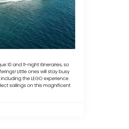
e 10 and 11-night itineraries, so
rings! Little ones will stay busy
 including the LEGO experience
elect sailings on this magnificent