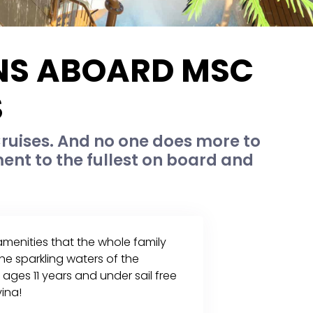
ONS ABOARD MSC
S
ruises. And no one does more to
nt to the fullest on board and
 amenities that the whole family
he sparkling waters of the
ages 11 years and under sail free
ina!