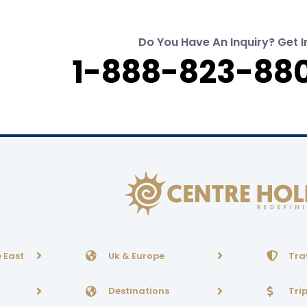
Do You Have An Inquiry? Get I
1-888-823-880
 East
Uk & Europe
Tra
Destinations
Tri