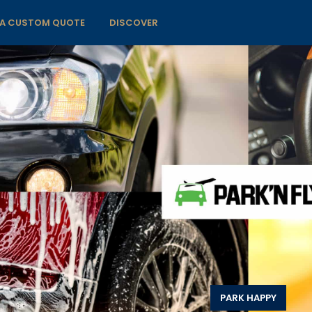
 A CUSTOM QUOTE
DISCOVER
PARK HAPPY