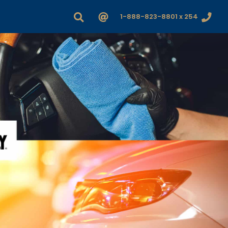
1-888-823-8801 x 254