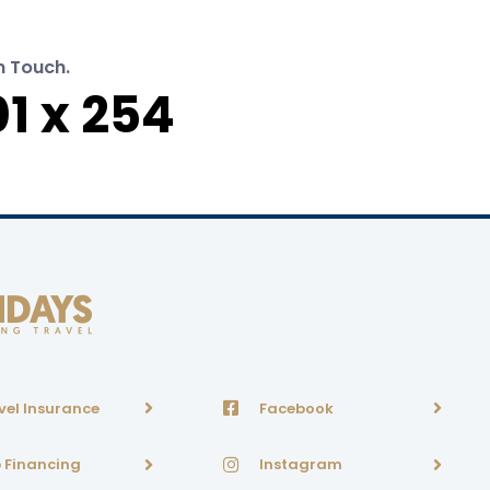
n Touch.
1 x 254
vel Insurance
Facebook
p Financing
Instagram