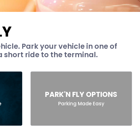
LY
hicle. Park your vehicle in one of
 short ride to the terminal.
PARK'N FLY OPTIONS
e
Parking Made Easy