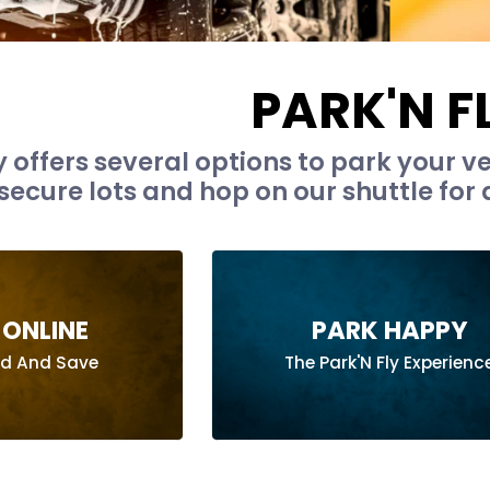
PARK'N F
y offers several options to park your ve
secure lots and hop on our shuttle for a
ONLINE
PARK HAPPY
ad And Save
The Park'N Fly Experienc