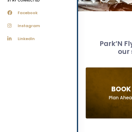
STAY CONNECTED
Facebook
Instagram
LinkedIn
Park’N Fl
our 
BOOK 
Plan Ahe