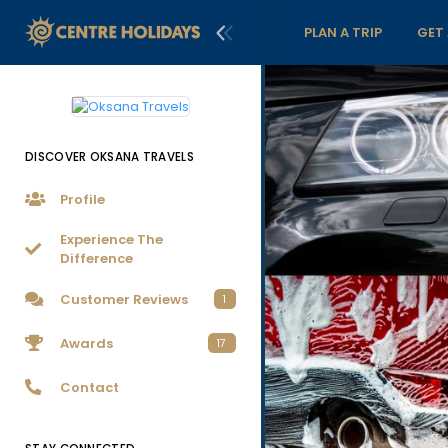
PLAN A TRIP
GET
DISCOVER OKSANA TRAVELS
Profile
Experience The
Difference
Customer Reviews
1
Awards
17
Contact