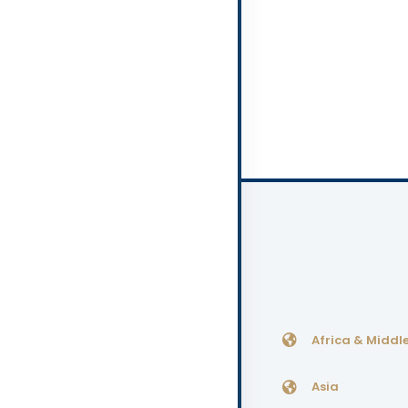
Africa & Middle
Asia