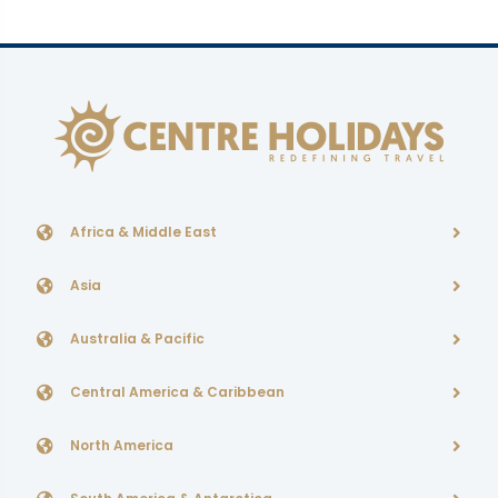
Africa & Middle East
Asia
Australia & Pacific
Central America & Caribbean
North America