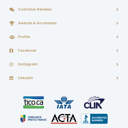
Customer Reviews
Awards & Accolades
Profile
Facebook
Instagram
LinkedIn