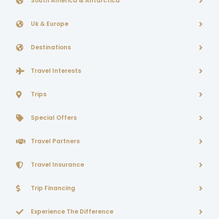
South America & Antarctica
Uk & Europe
Destinations
Travel Interests
Trips
Special Offers
Travel Partners
Travel Insurance
Trip Financing
Experience The Difference