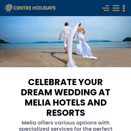
CELEBRATE YOUR
DREAM WEDDING AT
MELIA HOTELS AND
RESORTS
Melia offers various options with
specialized services for the perfect