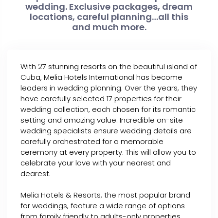
wedding. Exclusive packages, dream
locations, careful planning…all this
and much more.
With 27 stunning resorts on the beautiful island of
Cuba, Melia Hotels International has become
leaders in wedding planning. Over the years, they
have carefully selected 17 properties for their
wedding collection, each chosen for its romantic
setting and amazing value. Incredible on-site
wedding specialists ensure wedding details are
carefully orchestrated for a memorable
ceremony at every property. This will allow you to
celebrate your love with your nearest and
dearest.
Melia Hotels & Resorts, the most popular brand
for weddings, feature a wide range of options
from family friendly to adults-only properties.