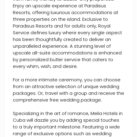
Enjoy an upscale experience at Paradisus
Resorts, offering luxurious accommodations at
three properties on the island. Exclusive to
Paradisus Resorts and for adults only, Royal
Service defines luxury where every single aspect
has been thoughtfully created to deliver an
unparalleled experience. A stunning level of
upscale all-suite accommodations is enhanced
by personalized butler service that caters to
every whim, wish, and desire.
For a more intimate ceremony, you can choose
from an attractive selection of unique wedding
packages. Or, travel with a group and receive the
comprehensive free wedding package.
Specializing in the art of romance, Melia Hotels in
Cuba will dazzle you by adding special touches
to a truly important milestone. Featuring a wide
range of exclusive options such as wedding