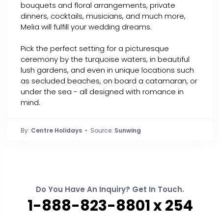
bouquets and floral arrangements, private
dinners, cocktails, musicians, and much more,
Melia will fulfill your wedding dreams.
Pick the perfect setting for a picturesque
ceremony by the turquoise waters, in beautiful
lush gardens, and even in unique locations such
as secluded beaches, on board a catamaran, or
under the sea - all designed with romance in
mind.
By:
Centre Holidays
• Source:
Sunwing
Do You Have An Inquiry? Get In Touch.
1-888-823-8801 x 254