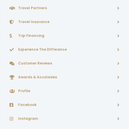
Travel Partners
Travel Insurance
Trip Financing
Experience The Difference
Customer Reviews
Awards & Accolades
Profile
Facebook
Instagram