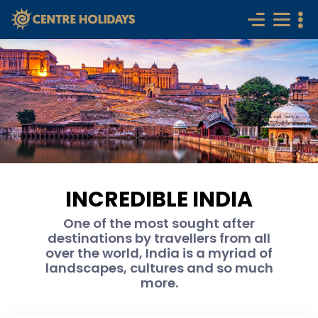
INCREDIBLE INDIA
One of the most sought after
destinations by travellers from all
over the world, India is a myriad of
landscapes, cultures and so much
more.