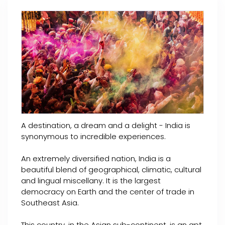
A destination, a dream and a delight - India is
synonymous to incredible experiences.
An extremely diversified nation, India is a
beautiful blend of geographical, climatic, cultural
and lingual miscellany. It is the largest
democracy on Earth and the center of trade in
Southeast Asia.
This country, in the Asian sub-continent, is an apt