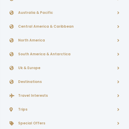
Australia & Pacific
Central America & Caribbean
North America
South America & Antarctica
Uk & Europe
Destinations
Travel Interests
Trips
Special Offers