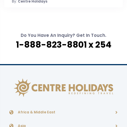
By:
Centre Holidays
Do You Have An Inquiry? Get In Touch.
1-888-823-8801 x 254
Africa & Middle East
Asia