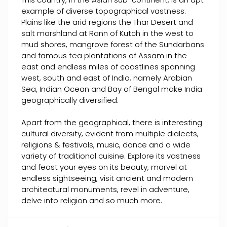
example of diverse topographical vastness.
Plains like the arid regions the Thar Desert and
salt marshland at Rann of Kutch in the west to
mud shores, mangrove forest of the Sundarbans
and famous tea plantations of Assam in the
east and endless miles of coastlines spanning
west, south and east of India, namely Arabian
Sea, Indian Ocean and Bay of Bengal make India
geographically diversified.
Apart from the geographical, there is interesting
cultural diversity, evident from multiple dialects,
religions & festivals, music, dance and a wide
variety of traditional cuisine. Explore its vastness
and feast your eyes on its beauty, marvel at
endless sightseeing, visit ancient and modern
architectural monuments, revel in adventure,
delve into religion and so much more.