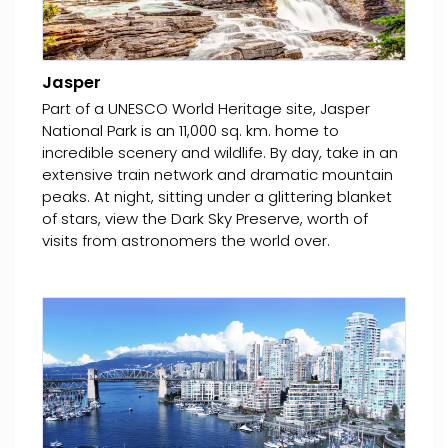
Jasper
Part of a UNESCO World Heritage site, Jasper
National Park is an 11,000 sq. km. home to
incredible scenery and wildlife. By day, take in an
extensive train network and dramatic mountain
peaks. At night, sitting under a glittering blanket
of stars, view the Dark Sky Preserve, worth of
visits from astronomers the world over.