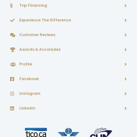
Trip Financing
Experience The Difference
Customer Reviews
Awards & Accolades
Profile
Facebook
Instagram
LinkedIn