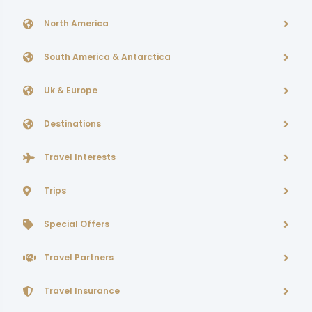
North America
South America & Antarctica
Uk & Europe
Destinations
Travel Interests
Trips
Special Offers
Travel Partners
Travel Insurance