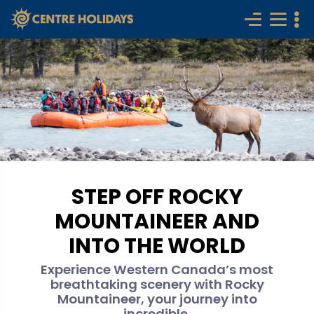
STEP OFF ROCKY
MOUNTAINEER AND
INTO THE WORLD
Experience Western Canada’s most
breathtaking scenery with Rocky
Mountaineer, your journey into
incredible.