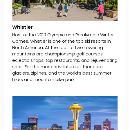
Whistler
Host of the 2010 Olympic and Paralympic Winter
Games, Whistler is one of the top ski resorts in
North America. At the foot of two towering
mountains are championship golf courses,
eclectic shops, top restaurants, and rejuvenating
spas. For the more adventurous, there are
glaciers, ziplines, and the world’s best summer
hikes and mountain bike park.