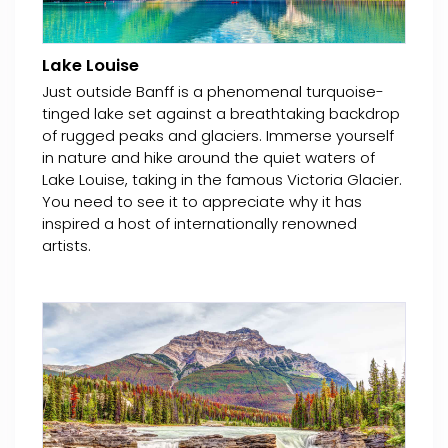
Lake Louise
Just outside Banff is a phenomenal turquoise-
tinged lake set against a breathtaking backdrop
of rugged peaks and glaciers. Immerse yourself
in nature and hike around the quiet waters of
Lake Louise, taking in the famous Victoria Glacier.
You need to see it to appreciate why it has
inspired a host of internationally renowned
artists.