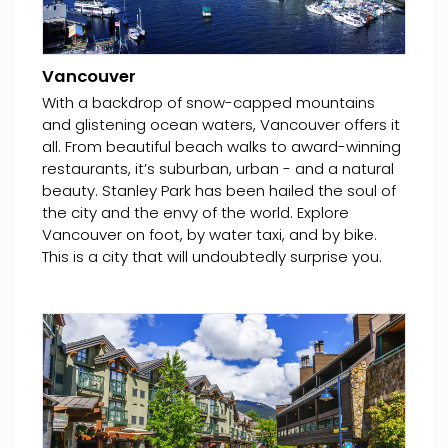
Vancouver
With a backdrop of snow-capped mountains
and glistening ocean waters, Vancouver offers it
all. From beautiful beach walks to award-winning
restaurants, it’s suburban, urban - and a natural
beauty. Stanley Park has been hailed the soul of
the city and the envy of the world. Explore
Vancouver on foot, by water taxi, and by bike.
This is a city that will undoubtedly surprise you.