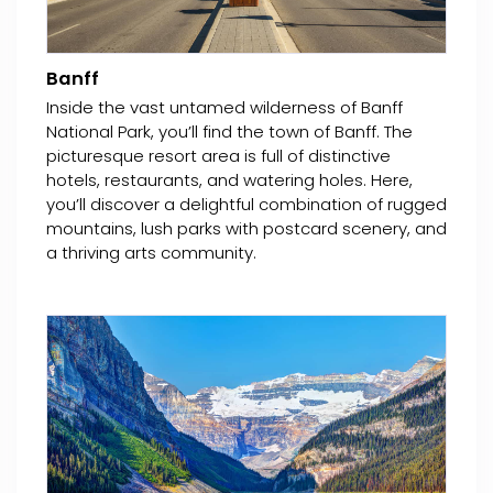
Banff
Inside the vast untamed wilderness of Banff
National Park, you’ll find the town of Banff. The
picturesque resort area is full of distinctive
hotels, restaurants, and watering holes. Here,
you’ll discover a delightful combination of rugged
mountains, lush parks with postcard scenery, and
a thriving arts community.