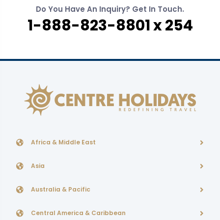
Do You Have An Inquiry? Get In Touch.
1-888-823-8801 x 254
Africa & Middle East
Asia
Australia & Pacific
Central America & Caribbean