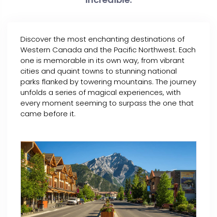
Discover the most enchanting destinations of
Western Canada and the Pacific Northwest. Each
one is memorable in its own way, from vibrant
cities and quaint towns to stunning national
parks flanked by towering mountains. The journey
unfolds a series of magical experiences, with
every moment seeming to surpass the one that
came before it.