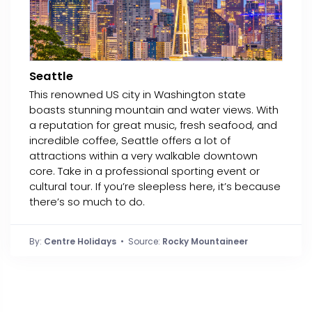
Seattle
This renowned US city in Washington state
boasts stunning mountain and water views. With
a reputation for great music, fresh seafood, and
incredible coffee, Seattle offers a lot of
attractions within a very walkable downtown
core. Take in a professional sporting event or
cultural tour. If you’re sleepless here, it’s because
there’s so much to do.
By:
Centre Holidays
• Source:
Rocky Mountaineer