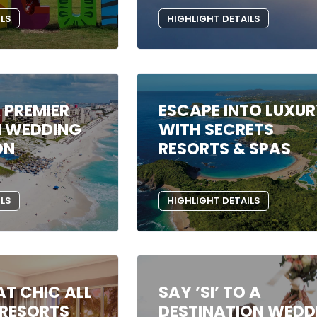
ILS
HIGHLIGHT DETAILS
 PREMIER
ESCAPE INTO LUXU
N WEDDING
WITH SECRETS
ON
RESORTS & SPAS
ILS
HIGHLIGHT DETAILS
T CHIC ALL
SAY ’SI’ TO A
 RESORTS
DESTINATION WEDD