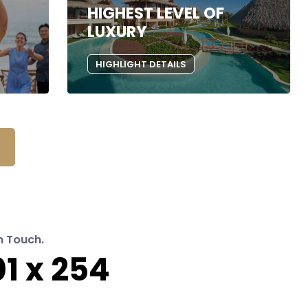
HIGHEST LEVEL OF
LUXURY
HIGHLIGHT DETAILS
n Touch.
1 x 254