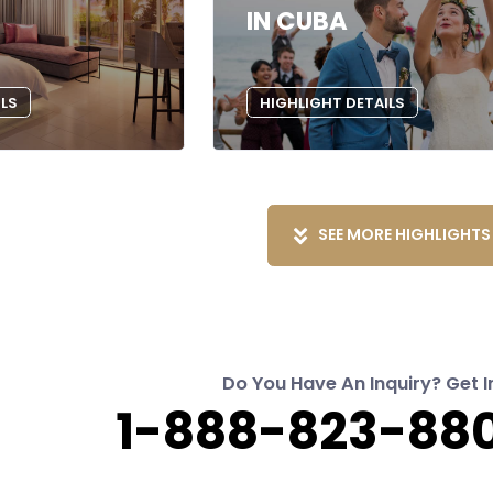
IN CUBA
ILS
HIGHLIGHT DETAILS
SEE MORE HIGHLIGHTS
Do You Have An Inquiry? Get I
1-888-823-880