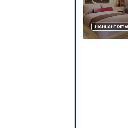
HIGHLIGHT DETA