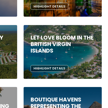
HIGHLIGHT DETAILS
RY
LET LOVE BLOOM IN THE
BRITISH VIRGIN
ISLANDS
HIGHLIGHT DETAILS
BOUTIQUE HAVENS
ING
REPRESENTING THE