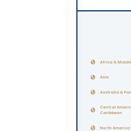
Africa & Middle
Asia
Australia & Pac
Central Ameri
Caribbean
North America