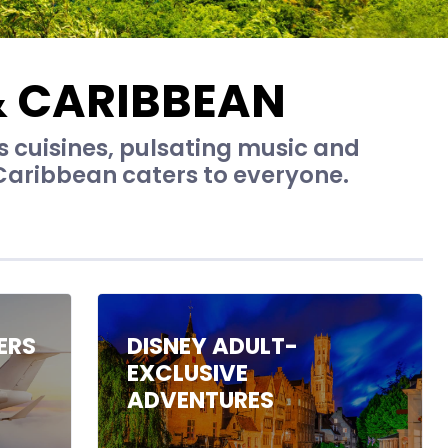
& CARIBBEAN
us cuisines, pulsating music and
Caribbean caters to everyone.
ERS
DISNEY ADULT-
EXCLUSIVE
ADVENTURES