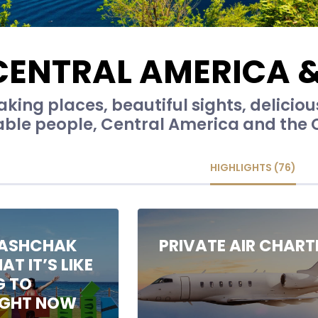
CENTRAL AMERICA 
king places, beautiful sights, delicio
able people, Central America and the 
HIGHLIGHTS (76)
ASHCHAK
PRIVATE AIR CHART
T IT’S LIKE
G TO
IGHT NOW