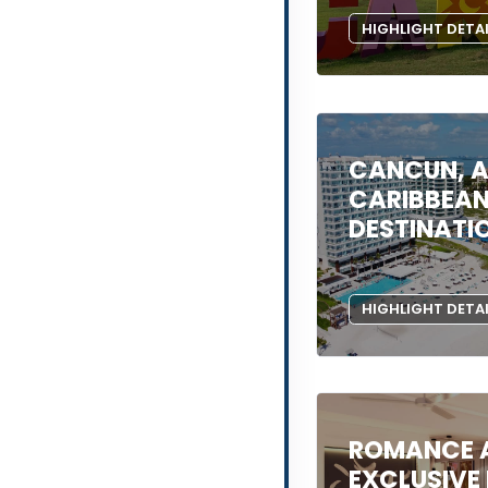
HIGHLIGHT DETA
CANCUN, A
CARIBBEA
DESTINATI
HIGHLIGHT DETA
ROMANCE A
EXCLUSIVE