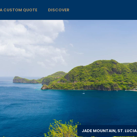
 A CUSTOM QUOTE
DISCOVER
JADE MOUNTAIN, ST. LUCIA