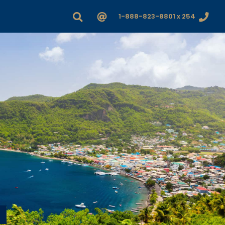
1-888-823-8801 x 254