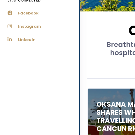
STAY CONNECTED
Facebook
Instagram
LinkedIn
Breathta
hospit
OKSANA M
SHARES WHA
TRAVELLIN
CANCUN R