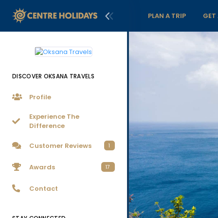
PLAN A TRIP
GET
DISCOVER OKSANA TRAVELS
Profile
Experience The
Difference
Customer Reviews
1
Awards
17
Contact