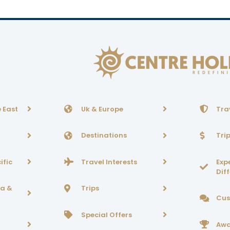
 East
Uk & Europe
Tra
Destinations
Tri
ific
Travel Interests
Exp
Dif
ca &
Trips
Cus
Special Offers
Awa