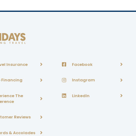
vel Insurance
Facebook
p Financing
Instagram
erience The
LinkedIn
ference
tomer Reviews
rds & Accolades