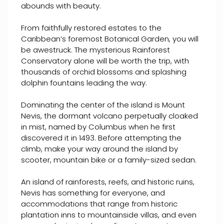
abounds with beauty.
From faithfully restored estates to the
Caribbean’s foremost Botanical Garden, you will
be awestruck. The mysterious Rainforest
Conservatory alone will be worth the trip, with
thousands of orchid blossoms and splashing
dolphin fountains leading the way.
Dominating the center of the island is Mount
Nevis, the dormant volcano perpetually cloaked
in mist, named by Columbus when he first
discovered it in 1493. Before attempting the
climb, make your way around the island by
scooter, mountain bike or a family-sized sedan.
An island of rainforests, reefs, and historic ruins,
Nevis has something for everyone, and
accommodations that range from historic
plantation inns to mountainside villas, and even