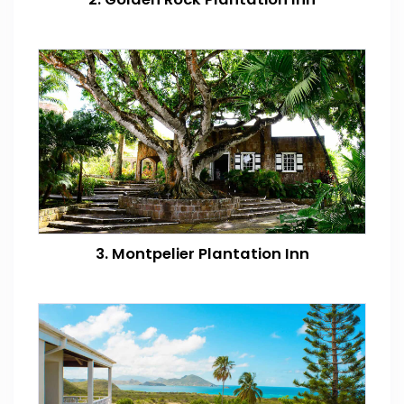
3. Montpelier Plantation Inn