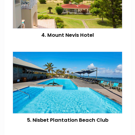
4. Mount Nevis Hotel
5. Nisbet Plantation Beach Club