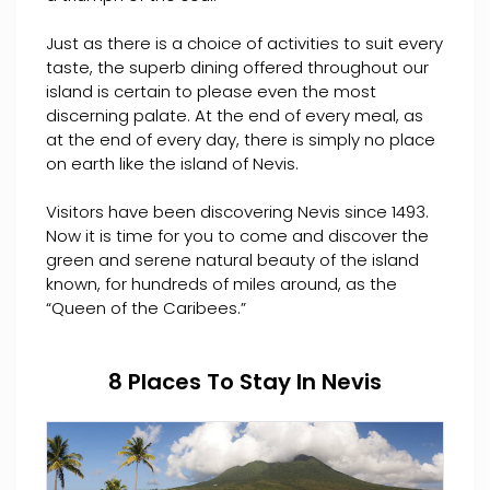
Just as there is a choice of activities to suit every
taste, the superb dining offered throughout our
island is certain to please even the most
discerning palate. At the end of every meal, as
at the end of every day, there is simply no place
on earth like the island of Nevis.
Visitors have been discovering Nevis since 1493.
Now it is time for you to come and discover the
green and serene natural beauty of the island
known, for hundreds of miles around, as the
“Queen of the Caribees.”
8 Places To Stay In Nevis