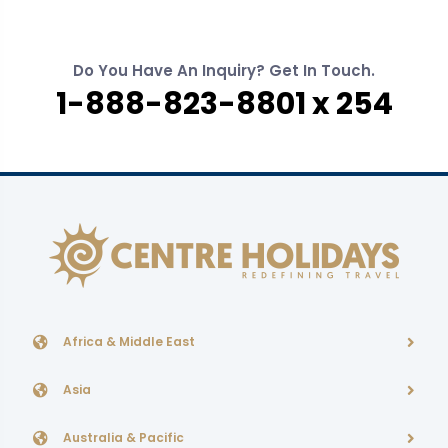
Do You Have An Inquiry? Get In Touch.
1-888-823-8801 x 254
Africa & Middle East
Asia
Australia & Pacific