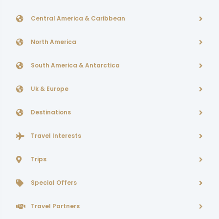
Central America & Caribbean
North America
South America & Antarctica
Uk & Europe
Destinations
Travel Interests
Trips
Special Offers
Travel Partners