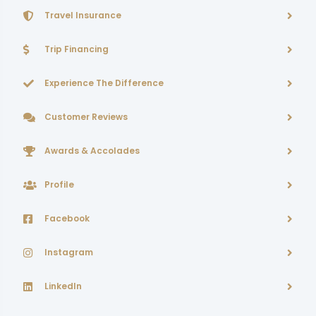
Travel Insurance
Trip Financing
Experience The Difference
Customer Reviews
Awards & Accolades
Profile
Facebook
Instagram
LinkedIn