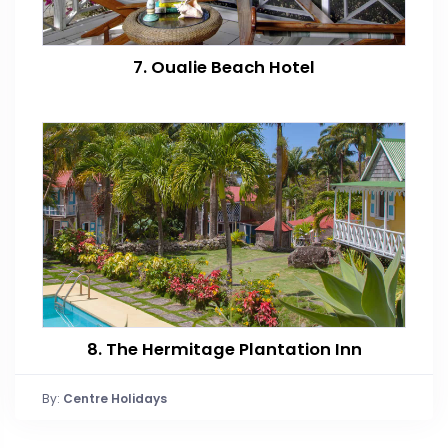
7. Oualie Beach Hotel
8. The Hermitage Plantation Inn
By:
Centre Holidays