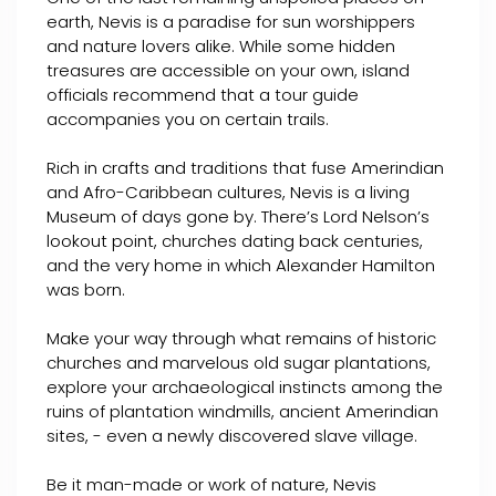
earth, Nevis is a paradise for sun worshippers
and nature lovers alike. While some hidden
treasures are accessible on your own, island
officials recommend that a tour guide
accompanies you on certain trails.
Rich in crafts and traditions that fuse Amerindian
and Afro-Caribbean cultures, Nevis is a living
Museum of days gone by. There’s Lord Nelson’s
lookout point, churches dating back centuries,
and the very home in which Alexander Hamilton
was born.
Make your way through what remains of historic
churches and marvelous old sugar plantations,
explore your archaeological instincts among the
ruins of plantation windmills, ancient Amerindian
sites, - even a newly discovered slave village.
Be it man-made or work of nature, Nevis