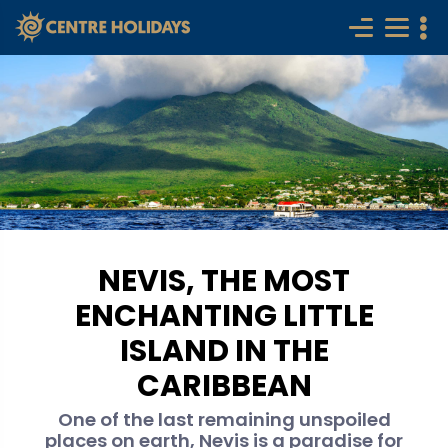
NEVIS, THE MOST
ENCHANTING LITTLE
ISLAND IN THE
CARIBBEAN
One of the last remaining unspoiled
places on earth, Nevis is a paradise for