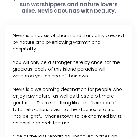
sun worshippers and nature lovers
alike. Nevis abounds with beauty.
Nevis is an oasis of charm and tranquility blessed
by nature and overflowing warmth and
hospitality.
You will only be a stranger here by once, for the
gracious locals of this island paradise will
welcome you as one of their own.
Nevis is a welcoming destination for people who
enjoy raw nature, as well as those a bit more
gentrified. There’s nothing like an afternoon of
total relaxation, a visit to the stables, or a trip
into delightful Charlestown to be charmed by its
colonial-era architecture.
One of the last remaining unspoiled places on