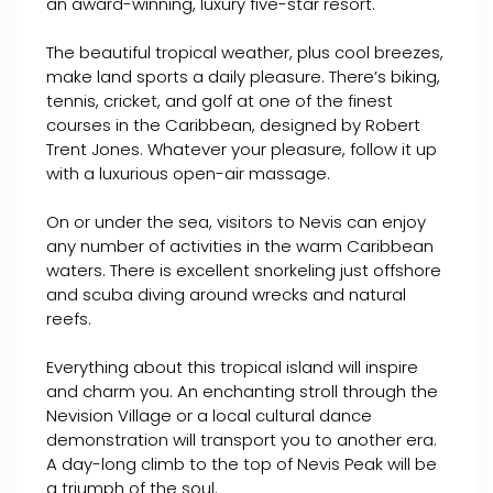
an award-winning, luxury five-star resort.
The beautiful tropical weather, plus cool breezes,
make land sports a daily pleasure. There’s biking,
tennis, cricket, and golf at one of the finest
courses in the Caribbean, designed by Robert
Trent Jones. Whatever your pleasure, follow it up
with a luxurious open-air massage.
On or under the sea, visitors to Nevis can enjoy
any number of activities in the warm Caribbean
waters. There is excellent snorkeling just offshore
and scuba diving around wrecks and natural
reefs.
Everything about this tropical island will inspire
and charm you. An enchanting stroll through the
Nevision Village or a local cultural dance
demonstration will transport you to another era.
A day-long climb to the top of Nevis Peak will be
a triumph of the soul.