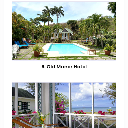
6. Old Manor Hotel