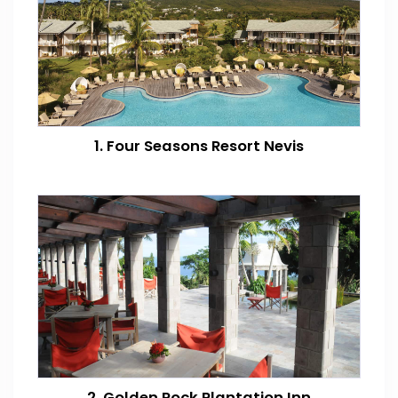
1. Four Seasons Resort Nevis
2. Golden Rock Plantation Inn